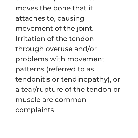
moves the bone that it
attaches to, causing
movement of the joint.
Irritation of the tendon
through overuse and/or
problems with movement
patterns (referred to as
tendonitis or tendinopathy), or
a tear/rupture of the tendon or
muscle are common
complaints