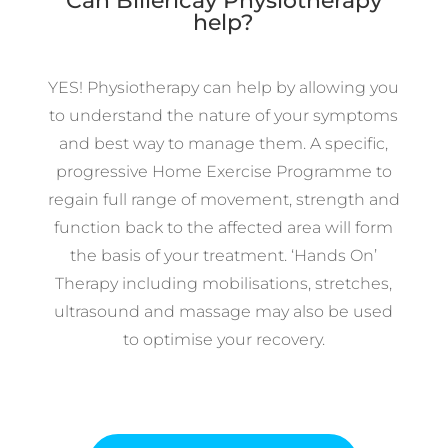
Can Billericay Physiotherapy
help?
YES! Physiotherapy can help by allowing you
to understand the nature of your symptoms
and best way to manage them. A specific,
progressive Home Exercise Programme to
regain full range of movement, strength and
function back to the affected area will form
the basis of your treatment. ‘Hands On’
Therapy including mobilisations, stretches,
ultrasound and massage may also be used
to optimise your recovery.