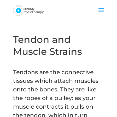
Tendon and
Muscle Strains
Tendons are the connective
tissues which attach muscles
onto the bones. They are like
the ropes of a pulley: as your
muscle contracts it pulls on
the tendon, which in turn