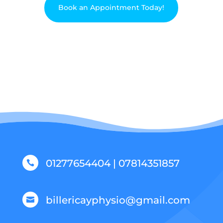
Book an Appointment Today!
01277654404 | 07814351857

billericayphysio@gmail.com
