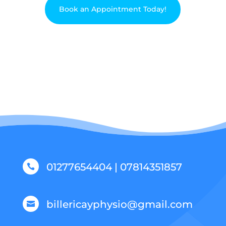
Book an Appointment Today!
01277654404 | 07814351857

billericayphysio@gmail.com
