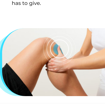
has to give.