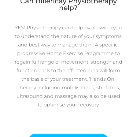
Can Billericay Physiotherapy
help?
YES! Physiotherapy can help by allowing you
to understand the nature of your symptoms
and best way to manage them. A specific,
progressive Home Exercise Programme to
regain full range of movement, strength and
function back to the affected area will form
the basis of your treatment. ‘Hands On’
Therapy including mobilisations, stretches,
ultrasound and massage may also be used
to optimise your recovery.