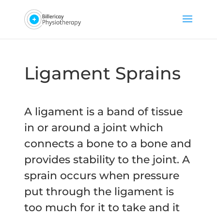
Ligament Sprains
A ligament is a band of tissue
in or around a joint which
connects a bone to a bone and
provides stability to the joint. A
sprain occurs when pressure
put through the ligament is
too much for it to take and it