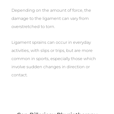
Depending on the amount of force, the
damage to the ligament can vary from
overstretched to torn.
Ligament sprains can occur in everyday
activities, with slips or trips, but are more
common in sports, especially those which
involve sudden changes in direction or
contact.