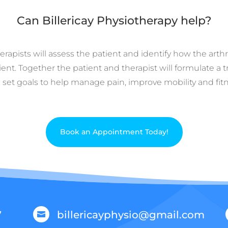
Can Billericay Physiotherapy help?
rapists will assess the patient and identify how the arthri
ient. Together the patient and therapist will formulate a
 set goals to help manage pain, improve mobility and fitn
Book an Appointment Today!
7
billericayphysio@gmail.com
