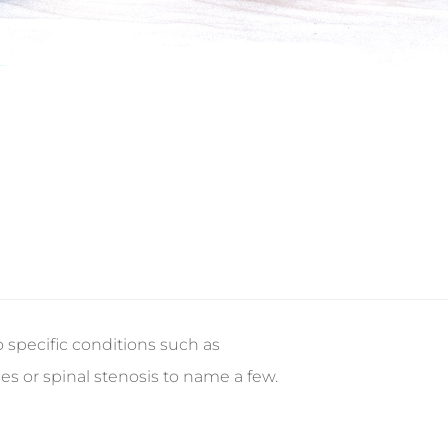
 specific conditions such as
es or spinal stenosis to name a few.