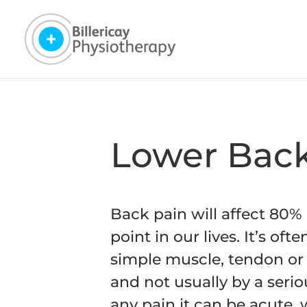
Lower Back
Back pain will affect 80%
point in our lives. It’s oft
simple muscle, tendon or 
and not usually by a seri
any pain it can be acute,