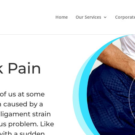
Home
Our Services
Corporat
 Pain
 of us at some
en caused by a
ligament strain
ous problem. Like
 with a sudden