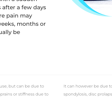
 after a few days
ere pain may
weeks, months or
ally be
use, but can be due to
It can however be due to
prains or stiffness due to
spondylosis, disc prolaps