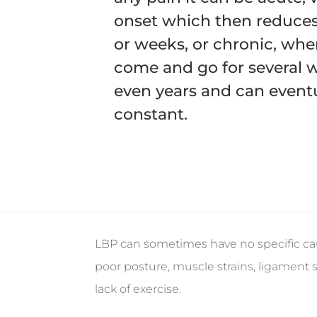
onset which then reduces
or weeks, or chronic, wh
come and go for several 
even years and can eventu
constant.
LBP can sometimes have no specific ca
poor posture, muscle strains, ligament s
lack of exercise.