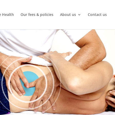
e Health
Our fees & policies
About us
Contact us