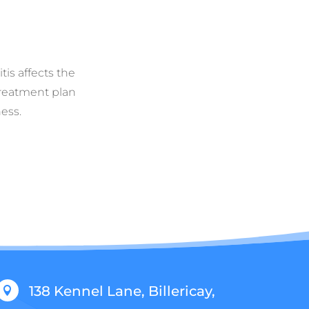
tis affects the
 treatment plan
ess.
138 Kennel Lane, Billericay,
