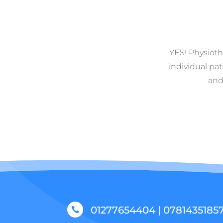
YES! Physiothe
individual pat
and
01277654404 | 0781435185
